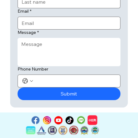
Email
*
Message
*
Phone Number
Submit