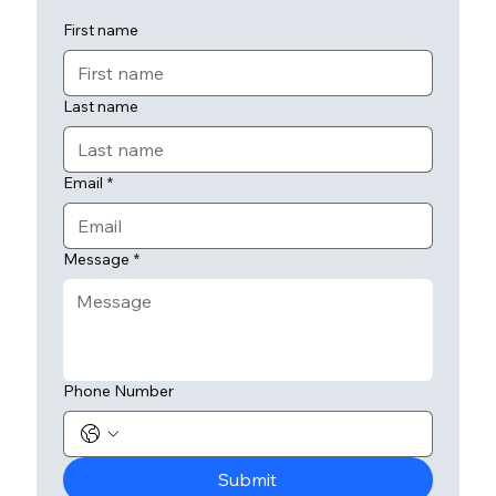
First name
Last name
Email
*
Message
*
Phone Number
Submit