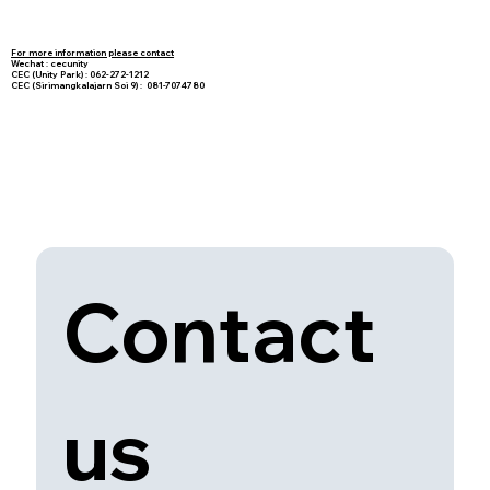
For more information please contact
Wechat : cecunity
CEC (Unity Park) : 062-272-1212
CEC (Sirimangkalajarn Soi 9) : 081-7074780
Contact 
us